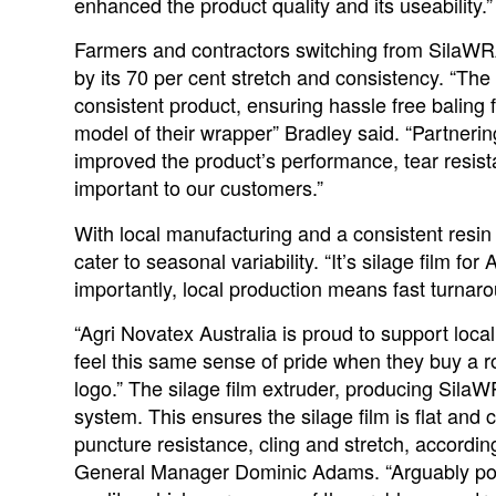
enhanced the product quality and its useability.”
Farmers and contractors switching from Sila
by its 70 per cent stretch and consistency. “Th
consistent product, ensuring hassle free baling 
model of their wrapper” Bradley said. “Partneri
improved the product’s performance, tear resistan
important to our customers.”
With local manufacturing and a consistent resi
cater to seasonal variability. “It’s silage film fo
importantly, local production means fast turnaro
“Agri Novatex Australia is proud to support loc
feel this same sense of pride when they buy a r
logo.” The silage film extruder, producing Sil
system. This ensures the silage film is flat and c
puncture resistance, cling and stretch, accordin
General Manager Dominic Adams. “Arguably poo