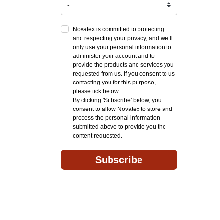
Novatex is committed to protecting
and respecting your privacy, and we’ll
only use your personal information to
administer your account and to
provide the products and services you
requested from us. If you consent to us
contacting you for this purpose,
please tick below:
By clicking 'Subscribe' below, you
consent to allow Novatex to store and
process the personal information
submitted above to provide you the
content requested.
Subscribe