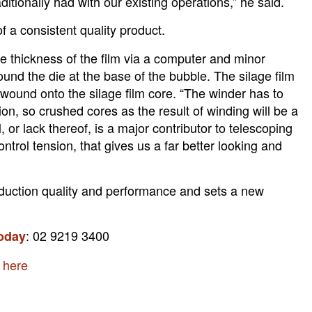
itionally had with our existing operations,” he said.
 a consistent quality product.
 thickness of the film via a computer and minor
und the die at the base of the bubble. The silage film
 wound onto the silage film core. “The winder has to
ion, so crushed cores as the result of winding will be a
, or lack thereof, is a major contributor to telescoping
rol tension, that gives us a far better looking and
duction quality and performance and sets a new
: 02 9219 3400
today
g here