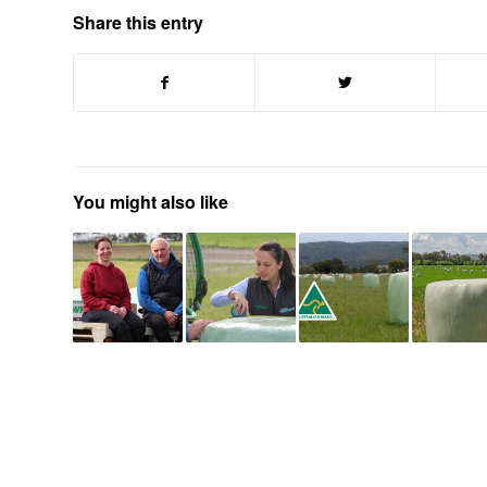
Share this entry
You might also like