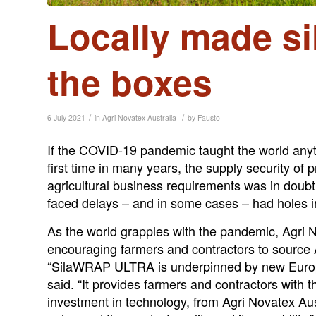
Locally made sil
the boxes
/
/
6 July 2021
in
Agri Novatex Australia
by
Fausto
If the COVID-19 pandemic taught the world anyth
first time in many years, the supply security of
agricultural business requirements was in doubt
faced delays – and in some cases – had holes in
As the world grapples with the pandemic, Agri 
encouraging farmers and contractors to source A
“SilaWRAP ULTRA is underpinned by new Europea
said. “It provides farmers and contractors with t
investment in technology, from Agri Novatex Au