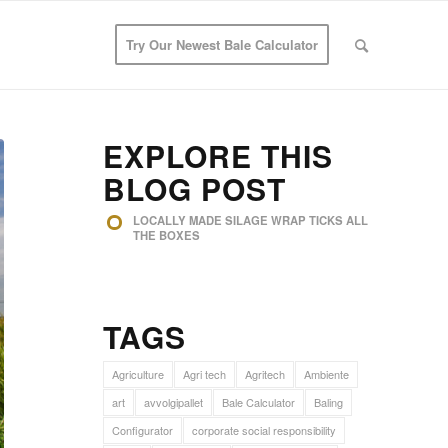
Try Our Newest Bale Calculator
EXPLORE THIS
BLOG POST
LOCALLY MADE SILAGE WRAP TICKS ALL
THE BOXES
TAGS
Agriculture
Agri tech
Agritech
Ambiente
art
avvolgipallet
Bale Calculator
Baling
Configurator
corporate social responsibility