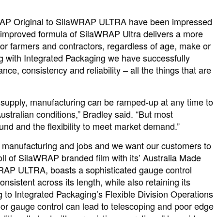
WRAP Original to SilaWRAP ULTRA have been impressed
e improved formula of SilaWRAP Ultra delivers a more
for farmers and contractors, regardless of age, make or
ng with Integrated Packaging we have successfully
ce, consistency and reliability – all the things that are
n supply, manufacturing can be ramped-up at any time to
r Australian conditions,” Bradley said. “But most
und and the flexibility to meet market demand.”
al manufacturing and jobs and we want our customers to
oll of SilaWRAP branded film with its’ Australia Made
aWRAP ULTRA, boasts a sophisticated gauge control
onsistent across its length, while also retaining its
g to Integrated Packaging’s Flexible Division Operations
r gauge control can lead to telescoping and poor edge