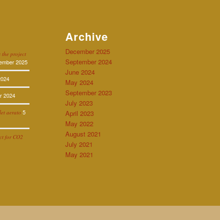
Archive
December 2025
 the project
September 2024
ember 2025
June 2024
2024
May 2024
September 2023
r 2024
July 2023
5
let aerato
April 2023
May 2022
August 2021
ect for CO2
July 2021
May 2021