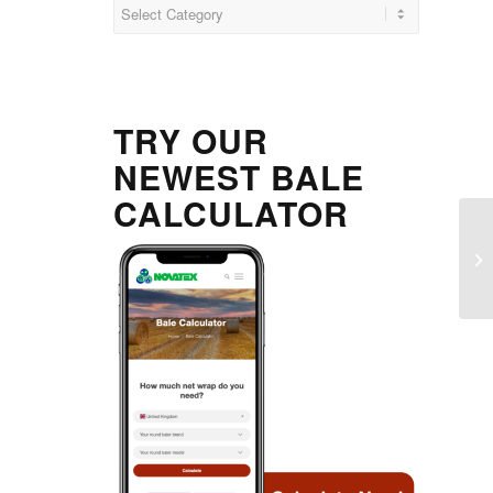
Categories
TRY OUR
NEWEST BALE
CALCULATOR