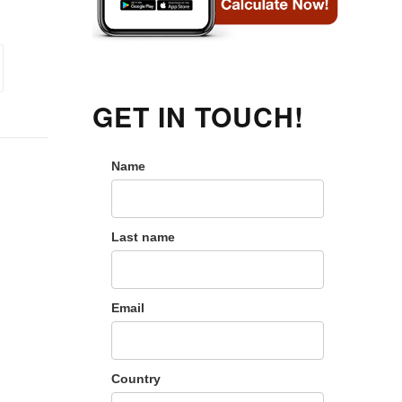
GET IN TOUCH!
Name
Last name
Email
Country