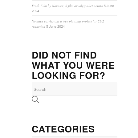
5 June
Fresh Film by Novatex, il film avvolgipallet aerato
2024
Novatex carries out a tree planting project for CO2
5 June 2024
reduction
DID NOT FIND
WHAT YOU WERE
LOOKING FOR?
CATEGORIES