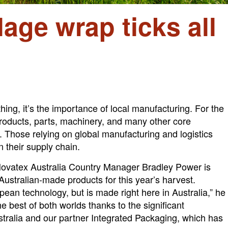
age wrap ticks all
ing, it’s the importance of local manufacturing. For the
 products, parts, machinery, and many other core
. Those relying on global manufacturing and logistics
 their supply chain.
Novatex Australia Country Manager Bradley Power is
ustralian-made products for this year’s harvest.
n technology, but is made right here in Australia,” he
he best of both worlds thanks to the significant
stralia and our partner Integrated Packaging, which has