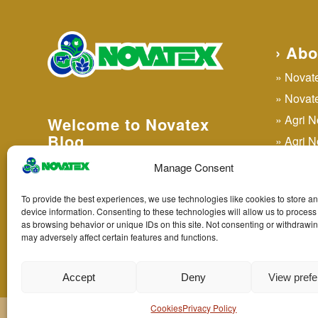
› Abo
Novatex
Novatex
Agri 
Welcome to Novatex
Blog
Agri N
Agri N
Manage Consent
Agri N
› Legal
To provide the best experiences, we use technologies like cookies to store a
Agri 
device information. Consenting to these technologies will allow us to process
Privacy Policy
as browsing behavior or unique IDs on this site. Not consenting or withdrawi
may adversely affect certain features and functions.
Cookies
Accept
Deny
View pref
Cookies
Privacy Policy