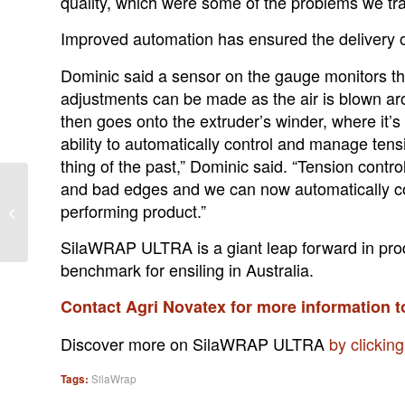
quality, which were some of the problems we trad
Improved automation has ensured the delivery of
Dominic said a sensor on the gauge monitors the
adjustments can be made as the air is blown aro
then goes onto the extruder’s winder, where it’s
ability to automatically control and manage tens
thing of the past,” Dominic said. “Tension control
and bad edges and we can now automatically cont
Homegrown feed keeps
performing product.”
lid on costs at Timboon
SilaWRAP ULTRA is a giant leap forward in pro
benchmark for ensiling in Australia.
Contact Agri Novatex for more information 
Discover more on SilaWRAP ULTRA
by clickin
Tags:
SilaWrap