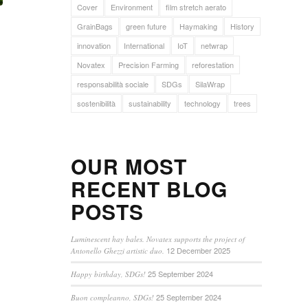
Cover
Environment
film stretch aerato
GrainBags
green future
Haymaking
History
innovation
International
IoT
netwrap
Novatex
Precision Farming
reforestation
responsabilità sociale
SDGs
SilaWrap
sostenibilità
sustainability
technology
trees
OUR MOST
RECENT BLOG
POSTS
Luminescent hay bales. Novatex supports the project of
12 December 2025
Antonello Ghezzi artistic duo.
25 September 2024
Happy birthday, SDGs!
25 September 2024
Buon compleanno, SDGs!