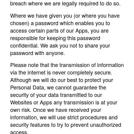
breach where we are legally required to do so.
Where we have given you (or where you have
chosen) a password which enables you to
access certain parts of our Apps, you are
responsible for keeping this password
confidential. We ask you not to share your
password with anyone.
Please note that the transmission of information
via the internet is never completely secure.
Although we will do our best to protect your
Personal Data, we cannot guarantee the
security of your data transmitted to our
Websites or Apps any transmission is at your
own risk. Once we have received your
information, we will use strict procedures and
security features to try to prevent unauthorized
access.