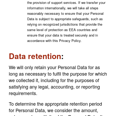
the provision of support services. If we transfer your
information internationally, we will take all steps
reasonably necessary to ensure that your Personal
Data is subject to appropriate safeguards, such as
relying on recognized jurisdictions that provide the
same level of protection as EEA countries and
ensure that your data is treated securely and in
accordance with this Privacy Policy.
Data retention
:
We will only retain your Personal Data for as
long as necessary to fulfil the purpose for which
we collected it, including for the purposes of
satisfying any legal, accounting, or reporting
requirements.
To determine the appropriate retention period
for Personal Data, we consider the amount,