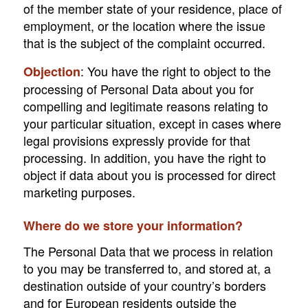
of the member state of your residence, place of
employment, or the location where the issue
that is the subject of the complaint occurred.
: You have the right to object to the
Objection
processing of Personal Data about you for
compelling and legitimate reasons relating to
your particular situation, except in cases where
legal provisions expressly provide for that
processing. In addition, you have the right to
object if data about you is processed for direct
marketing purposes.
Where do we store your information?
The Personal Data that we process in relation
to you may be transferred to, and stored at, a
destination outside of your country’s borders
and for European residents outside the