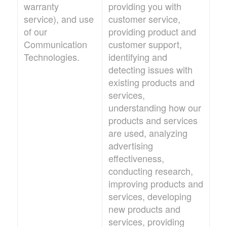
warranty
providing you with
service), and use
customer service,
of our
providing product and
Communication
customer support,
Technologies.
identifying and
detecting issues with
existing products and
services,
understanding how our
products and services
are used, analyzing
advertising
effectiveness,
conducting research,
improving products and
services, developing
new products and
services, providing