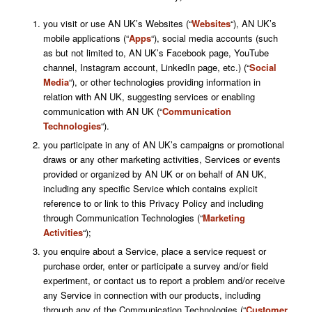
you visit or use AN UK’s Websites (“
Websites
“), AN UK’s
mobile applications (“
Apps
“), social media accounts (such
as but not limited to, AN UK’s Facebook page, YouTube
channel, Instagram account, LinkedIn page, etc.) (“
Social
Media
“), or other technologies providing information in
relation with AN UK, suggesting services or enabling
communication with AN UK (“
Communication
Technologies
“).
you participate in any of AN UK’s campaigns or promotional
draws or any other marketing activities, Services or events
provided or organized by AN UK or on behalf of AN UK,
including any specific Service which contains explicit
reference to or link to this Privacy Policy and including
through Communication Technologies (“
Marketing
Activities
“);
you enquire about a Service, place a service request or
purchase order, enter or participate a survey and/or field
experiment, or contact us to report a problem and/or receive
any Service in connection with our products, including
through any of the Communication Technologies (“
Customer