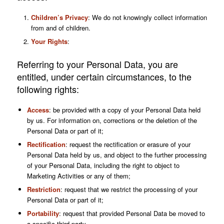
Children’s Privacy
: We do not knowingly collect information
from and of children.
Your Rights
:
Referring to your Personal Data, you are
entitled, under certain circumstances, to the
following rights:
Access
: be provided with a copy of your Personal Data held
by us. For information on, corrections or the deletion of the
Personal Data or part of it;
Rectification
: request the rectification or erasure of your
Personal Data held by us, and object to the further processing
of your Personal Data, including the right to object to
Marketing Activities or any of them;
Restriction
: request that we restrict the processing of your
Personal Data or part of it;
Portability
: request that provided Personal Data be moved to
a specific third party.