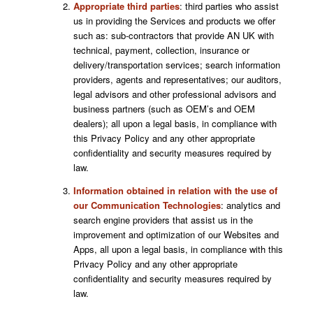
Appropriate third parties
: third parties who assist
us in providing the Services and products we offer
such as: sub-contractors that provide AN UK with
technical, payment, collection, insurance or
delivery/transportation services; search information
providers, agents and representatives; our auditors,
legal advisors and other professional advisors and
business partners (such as OEM’s and OEM
dealers); all upon a legal basis, in compliance with
this Privacy Policy and any other appropriate
confidentiality and security measures required by
law.
Information obtained in relation with the use of
our Communication Technologies
: analytics and
search engine providers that assist us in the
improvement and optimization of our Websites and
Apps, all upon a legal basis, in compliance with this
Privacy Policy and any other appropriate
confidentiality and security measures required by
law.