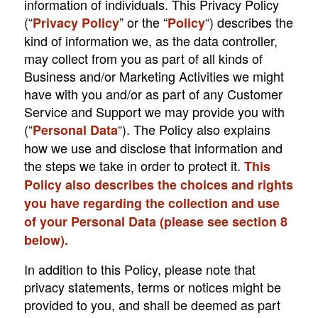
information of individuals. This Privacy Policy
(“
” or the “
“) describes the
Privacy Policy
Policy
kind of information we, as the data controller,
may collect from you as part of all kinds of
Business and/or Marketing Activities we might
have with you and/or as part of any Customer
Service and Support we may provide you with
(“
“). The Policy also explains
Personal Data
how we use and disclose that information and
the steps we take in order to protect it.
This
Policy also describes the choices and rights
you have regarding the collection and use
of your Personal Data (please see section ‎8
below).
In addition to this Policy, please note that
privacy statements, terms or notices might be
provided to you, and shall be deemed as part