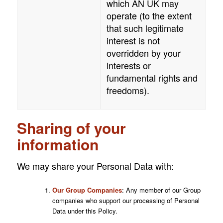
which
AN UK
may
operate (to the extent
that such legitimate
interest is not
overridden by your
interests or
fundamental rights and
freedoms).
Sharing of your
information
We may share your Personal Data with:
Our Group Companies
: Any member of our Group
companies who support our processing of Personal
Data under this Policy.