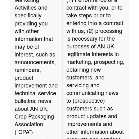
Activities and
contract with you, or to
specifically
take steps prior to
entering into a contract
providing you
with us; (2) processing
with other
is necessary for the
information that
purposes of
AN UK
may be of
legitimate interests in
interest, such as
marketing, prospecting,
announcements,
obtaining new
reminders,
customers, and
product
servicing and
improvement and
communicating news
technical service
to (prospective)
bulletins; news
customers such as
about
AN UK
;
product updates and
Crop Packaging
improvements and
Association
other information about
(“CPA”)
products and services