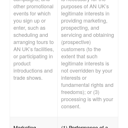
other promotional
purposes of
AN UK
’s
events for which
legitimate interests in
you sign up or
providing marketing,
enter, such as
prospecting, and
scheduling and
servicing and obtaining
arranging tours to
(prospective)
AN UK’
s facilities,
customers (to the
or participating in
extent that such
product
legitimate interests is
introductions and
not overridden by your
trade shows.
interests or
fundamental rights and
freedoms); or (3)
processing is with your
consent.
Marketing
(1) Performance of a