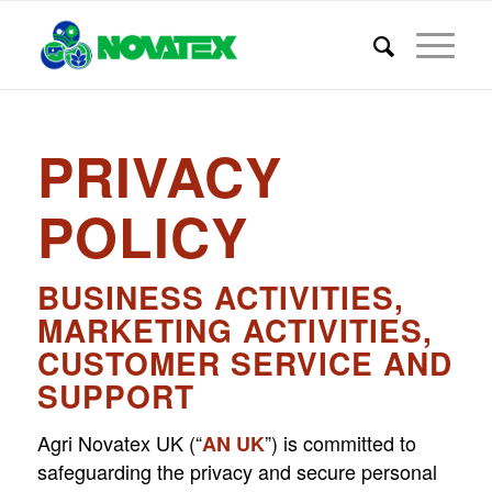
PRIVACY
POLICY
BUSINESS ACTIVITIES,
MARKETING ACTIVITIES,
CUSTOMER SERVICE AND
SUPPORT
Agri Novatex UK (“
”) is committed to
AN UK
safeguarding the privacy and secure personal