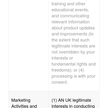
training and other
educational events,
and communicating
relevant information
about product updates
and improvements (to
the extent that such
legitimate interests are
not overridden by your
interests or
fundamental rights and
freedoms); or (4)
processing is with your
consent.
Marketing
(1)
AN UK
legitimate
Activities and
interests in conducting