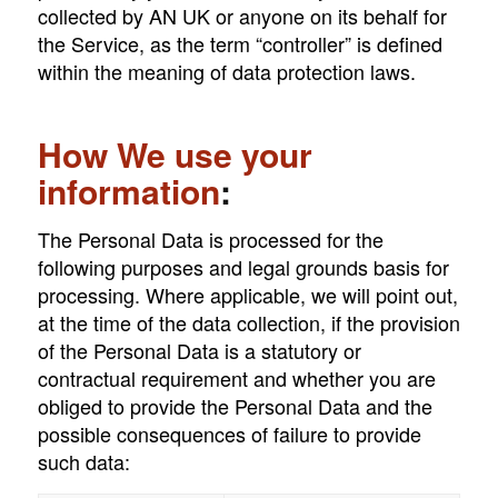
collected by AN UK or anyone on its behalf for
the Service, as the term “controller” is defined
within the meaning of data protection laws.
How We use your
information
:
The Personal Data is processed for the
following purposes and legal grounds basis for
processing. Where applicable, we will point out,
at the time of the data collection, if the provision
of the Personal Data is a statutory or
contractual requirement and whether you are
obliged to provide the Personal Data and the
possible consequences of failure to provide
such data: