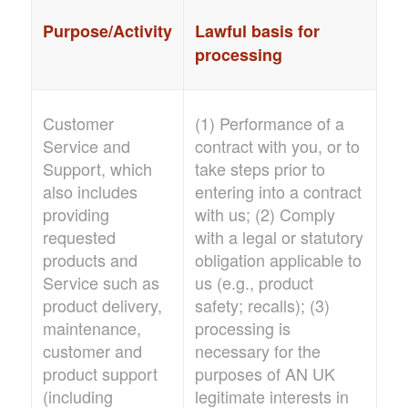
Purpose/Activity
Lawful basis for
processing
Customer
(1) Performance of a
Service and
contract with you, or to
Support, which
take steps prior to
also includes
entering into a contract
providing
with us; (2) Comply
requested
with a legal or statutory
products and
obligation applicable to
Service such as
us (e.g., product
product delivery,
safety; recalls); (3)
maintenance,
processing is
customer and
necessary for the
product support
purposes of
AN UK
(including
legitimate interests in