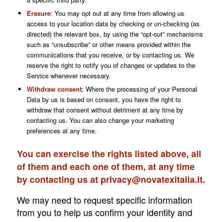
Erasure
: You may opt out at any time from allowing us
access to your location data by checking or un-checking (as
directed) the relevant box, by using the “opt-out” mechanisms
such as “unsubscribe” or other means provided within the
communications that you receive, or by contacting us. We
reserve the right to notify you of changes or updates to the
Service whenever necessary.
Withdraw consent
:
Where the processing of your Personal
Data by us is based on consent, you have the right to
withdraw that consent without detriment at any time by
contacting us. You can also change your marketing
preferences at any time.
You can exercise the rights listed above, all
of them and each one of them, at any time
by contacting us at
privacy@novatexitalia.it
.
We may need to request specific information
from you to help us confirm your identity and