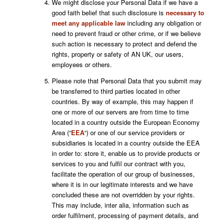
We might disclose your Personal Data if we have a
good faith belief that such disclosure is
necessary to
meet any applicable law
including any obligation or
need to prevent fraud or other crime, or if we believe
such action is necessary to protect and defend the
rights, property or safety of AN UK, our users,
employees or others.
Please note that Personal Data that you submit may
be transferred to third parties located in other
countries. By way of example, this may happen if
one or more of our servers are from time to time
located in a country outside the European Economy
Area (“
EEA
“) or one of our service providers or
subsidiaries is located in a country outside the EEA
in order to: store it, enable us to provide products or
services to you and fulfil our contract with you,
facilitate the operation of our group of businesses,
where it is in our legitimate interests and we have
concluded these are not overridden by your rights.
This may include
, inter alia,
information such as
order fulfilment, processing of payment details, and