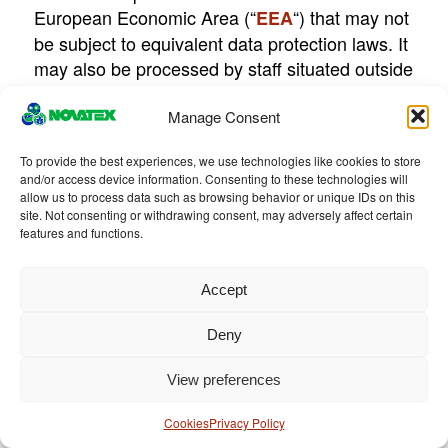
European Economic Area (“
“) that may not
EEA
be subject to equivalent data protection laws. It
may also be processed by staff situated outside
the EEA who works for us or for a third party
providing services to us.
Manage Consent
: Please contact
Contact
To provide the best experiences, we use technologies like cookies to store
and/or access device information. Consenting to these technologies will
privacy@novatexitalia.it
with any questions
allow us to process data such as browsing behavior or unique IDs on this
regarding this Privacy Policy or to access or
site. Not consenting or withdrawing consent, may adversely affect certain
update your Personal Data.
features and functions.
Accept
Changes
:
Deny
Please note that this Privacy Policy may
change from time to time. We will not reduce
View preferences
your rights under this Privacy Policy without
Cookies
Privacy Policy
your explicit consent. We will post any Privacy