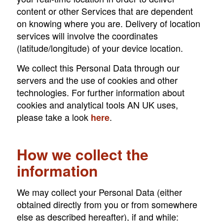
content or other Services that are dependent
on knowing where you are. Delivery of location
services will involve the coordinates
(latitude/longitude) of your device location.
We collect this Personal Data through our
servers and the use of cookies and other
technologies. For further information about
cookies and analytical tools AN UK uses,
please take a look
.
here
How we collect the
information
We may collect your Personal Data (either
obtained directly from you or from somewhere
else as described hereafter), if and while: