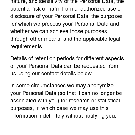
nature, and sensitivity of the Personal Data, the
potential risk of harm from unauthorized use or
disclosure of your Personal Data, the purposes
for which we process your Personal Data and
whether we can achieve those purposes
through other means, and the applicable legal
requirements.
Details of retention periods for different aspects
of your Personal Data can be requested from
us using our contact details below.
In some circumstances we may anonymize
your Personal Data (so that it can no longer be
associated with you) for research or statistical
purposes, in which case we may use this
information indefinitely without notifying you.