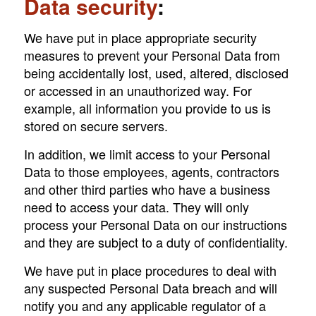
Data security
:
We have put in place appropriate security
measures to prevent your Personal Data from
being accidentally lost, used, altered, disclosed
or accessed in an unauthorized way. For
example, all information you provide to us is
stored on secure servers.
In addition, we limit access to your Personal
Data to those employees, agents, contractors
and other third parties who have a business
need to access your data. They will only
process your Personal Data on our instructions
and they are subject to a duty of confidentiality.
We have put in place procedures to deal with
any suspected Personal Data breach and will
notify you and any applicable regulator of a