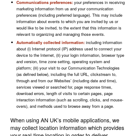
Communications preferences:
your preferences in receiving
marketing information from us and your communication
preferences (including preferred language). This may include
information about events to which you are invited by us or
would like to be invited, to the extent that this information is
relevant to organizing and managing those events.
Automatically collected information:
including information
about (i) Internet protocol (IP) address used to connect your
device to the Internet, (ii) your login information, browser type
and version, time zone setting, operating system and
platform; (iii) your visit to our Communication Technologies
(as defined below), including the full URL, clickstream to,
through and from our Websites’ (including date and time),
services viewed or searched for, page response times,
download errors, length of visits to certain pages, page
interaction information (such as scrolling, clicks, and mouse-
overs), and methods used to browse away from a page.
When using AN UK’s mobile applications, we
may collect location information which provides
your real-time location in order to deliver