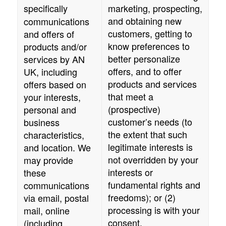
specifically
marketing, prospecting,
and obtaining new
communications
customers, getting to
and offers of
know preferences to
products and/or
better personalize
services by
AN
offers, and to offer
UK
, including
products and services
offers based on
that meet a
your interests,
(prospective)
personal and
customer’s needs (to
business
the extent that such
characteristics,
legitimate interests is
and location. We
not overridden by your
may provide
interests or
these
fundamental rights and
communications
freedoms); or (2)
via email, postal
processing is with your
mail, online
consent.
(including