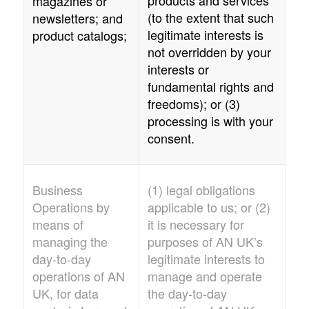
magazines or
(to the extent that such
newsletters; and
legitimate interests is
product catalogs;
not overridden by your
interests or
fundamental rights and
freedoms); or (3)
processing is with your
consent.
Business
(1) legal obligations
Operations by
applicable to us; or (2)
means of
it is necessary for
managing the
purposes of
AN UK
’s
day-to-day
legitimate interests to
operations of
AN
manage and operate
UK
, for data
the day-to-day