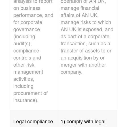
analysis to report
operation of
AN UK
,
on business
manage financial
performance, and
affairs of
AN UK
,
for corporate
manage risks to which
governance
AN UK
is exposed, and
(including
as part of a corporate
audit(s),
transaction, such as a
compliance
transfer of assets to or
controls and
an acquisition by or
other risk
merger with another
management
company.
activities,
including
procurement of
insurance).
Legal compliance
1) comply with legal