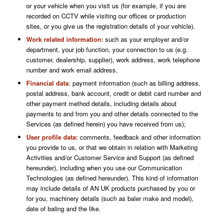
or your vehicle when you visit us (for example, if you are
recorded on CCTV while visiting our offices or production
sites, or you give us the registration details of your vehicle).
Work related information:
such as
your employer and/or
department, your job function, your connection to us (e.g.
customer, dealership, supplier), work address, work telephone
number and work email address.
Financial data
: payment information (such as billing address,
postal address, bank account, credit or debit card number and
other payment method details, including details about
payments to and from you and other details connected to the
Services (as defined herein) you have received from us);
User profile data:
comments, feedback and other information
you provide to us, or that we obtain in relation with Marketing
Activities and/or Customer Service and Support (as defined
hereunder), including when you use our Communication
Technologies (as defined hereunder). This kind of information
may include details of AN UK products purchased by you or
for you, machinery details (such as baler make and model),
date of baling and the like.