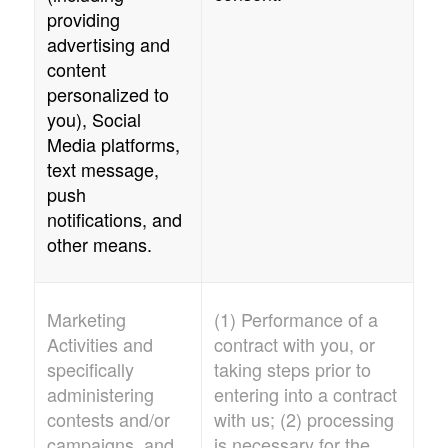
providing
advertising and
content
personalized to
you), Social
Media platforms,
text message,
push
notifications, and
other means.
Marketing
(1) Performance of a
Activities and
contract with you, or
specifically
taking steps prior to
administering
entering into a contract
contests and/or
with us; (2) processing
campaigns, and
is necessary for the