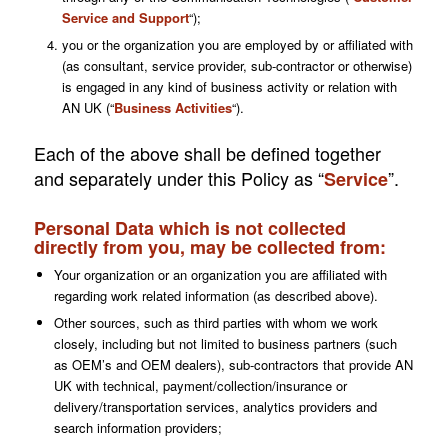
Service and Support
“);
you or the organization you are employed by or affiliated with
(as consultant, service provider, sub-contractor or otherwise)
is engaged in any kind of business activity or relation with
AN UK (“
Business Activities
“).
Each of the above shall be defined together
and separately under this Policy as “
”.
Service
Personal Data which is not collected
directly from you, may be collected from:
Your organization or an organization you are affiliated with
regarding work related information (as described above).
Other sources, such as third parties with whom we work
closely, including but not limited to business partners (such
as OEM’s and OEM dealers), sub-contractors that provide AN
UK with technical, payment/collection/insurance or
delivery/transportation services, analytics providers and
search information providers;