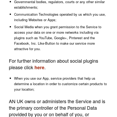
Governmental bodies, regulators, courts or any other similar
establishments;
Communication Technologies operated by us which you use,
including Websites or Apps;
Social Media when you grant permission to the Service to
access your data on one or more networks including via
plugins such as YouTube, Google+, Pinterest and the
Facebook, Inc. Like-Button to make our service more
attractive for you.
For further information about social plugins
please click
.
here
When you use our App, service providers that help us
determine a location in order to customize certain products to
your location;
AN UK owns or administers the Service and is
the primary controller of the Personal Data
provided by you or on behalf of you, or