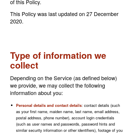
of this Policy.
This Policy was last updated on 27 December
2020.
Type of information we
collect
Depending on the Service (as defined below)
we provide, we may collect the following
information about you:
Personal details and contact details
: contact details (such
as your first name, maiden name, last name, email address,
postal address, phone number), account login credentials
(such as user names and passwords, password hints and
similar security information or other identifiers), footage of you