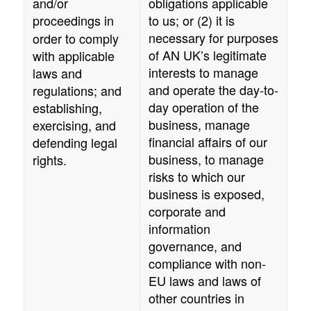
and/or
obligations applicable
proceedings
in
to us; or (2) it is
necessary for purposes
order to comply
of
AN UK
’s legitimate
with applicable
interests to manage
laws and
and operate the day-to-
regulations; and
day operation of the
establishing,
business, manage
exercising, and
financial affairs of our
defending legal
business, to manage
rights.
risks to which our
business is exposed,
corporate and
information
governance, and
compliance with non-
EU laws and laws of
other countries in