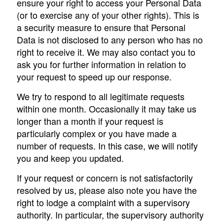
ensure your right to access your Personal Data
(or to exercise any of your other rights). This is
a security measure to ensure that Personal
Data is not disclosed to any person who has no
right to receive it. We may also contact you to
ask you for further information in relation to
your request to speed up our response.
We try to respond to all legitimate requests
within one month. Occasionally it may take us
longer than a month if your request is
particularly complex or you have made a
number of requests. In this case, we will notify
you and keep you updated.
If your request or concern is not satisfactorily
resolved by us, please also note you have the
right to lodge a complaint with a supervisory
authority. In particular, the supervisory authority