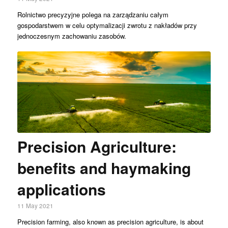
Rolnictwo precyzyjne polega na zarządzaniu całym
gospodarstwem w celu optymalizacji zwrotu z nakładów przy
jednoczesnym zachowaniu zasobów.
Precision Agriculture:
benefits and haymaking
applications
11 May 2021
Precision farming, also known as precision agriculture, is about