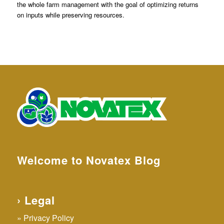
the whole farm management with the goal of optimizing returns
on inputs while preserving resources.
Welcome to Novatex Blog
› Legal
Privacy Policy