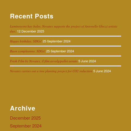
Recent Posts
Luminescent hay bales. Novatex supports the project of Antonello Ghezzi artistic
12 December 2025
duo.
25 September 2024
Happy birthday, SDGs!
25 September 2024
Buon compleanno, SDGs!
5 June 2024
Fresh Film by Novatex, il film avvolgipallet aerato
5 June 2024
Novatex carries out a tree planting project for CO2 reduction
Archive
December 2025
September 2024