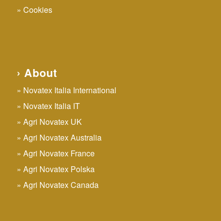
Cookies
› About
Novatex Italia International
Novatex Italia IT
Agri Novatex UK
Agri Novatex Australia
Agri Novatex France
Agri Novatex Polska
Agri Novatex Canada