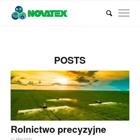
POSTS
Rolnictwo precyzyjne
11 May 2021