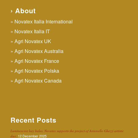
› About
Novatex Italia International
Novatex Italia IT
Agri Novatex UK
Agri Novatex Australia
Agri Novatex France
Agri Novatex Polska
Agri Novatex Canada
Recent Posts
Luminescent hay bales. Novatex supports the project of Antonello Ghezzi artistic
12 December 2025
duo.