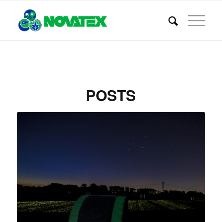
POSTS