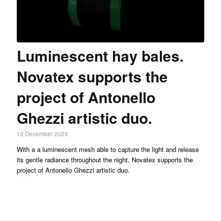
Luminescent hay bales.
Novatex supports the
project of Antonello
Ghezzi artistic duo.
12 December 2025
With a a luminescent mesh able to capture the light and release
its gentle radiance throughout the night, Novatex supports the
project of Antonello Ghezzi artistic duo.