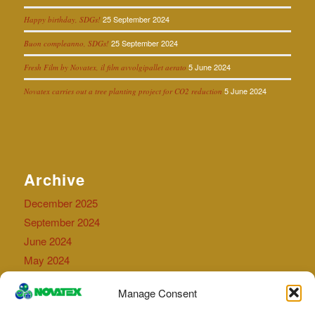
25 September 2024
Happy birthday, SDGs!
25 September 2024
Buon compleanno, SDGs!
5 June 2024
Fresh Film by Novatex, il film avvolgipallet aerato
5 June 2024
Novatex carries out a tree planting project for CO2 reduction
Archive
December 2025
September 2024
June 2024
May 2024
September 2023
Manage Consent
July 2023