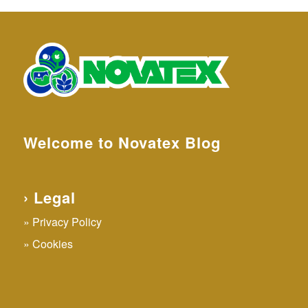
Welcome to Novatex Blog
› Legal
Privacy Policy
Cookies