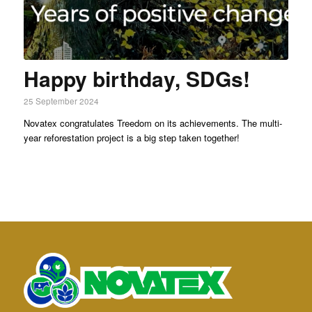
Happy birthday, SDGs!
25 September 2024
Novatex congratulates Treedom on its achievements. The multi-
year reforestation project is a big step taken together!