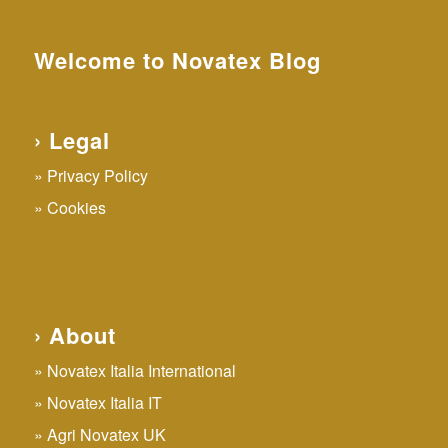
Welcome to Novatex Blog
› Legal
Privacy Policy
Cookies
› About
Novatex Italia International
Novatex Italia IT
Agri Novatex UK