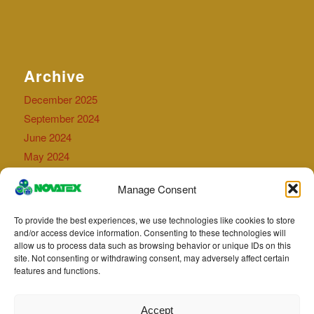
Archive
December 2025
September 2024
June 2024
May 2024
September 2023
Manage Consent
July 2023
April 2023
To provide the best experiences, we use technologies like cookies to store
May 2022
and/or access device information. Consenting to these technologies will
allow us to process data such as browsing behavior or unique IDs on this
August 2021
site. Not consenting or withdrawing consent, may adversely affect certain
July 2021
features and functions.
May 2021
Accept