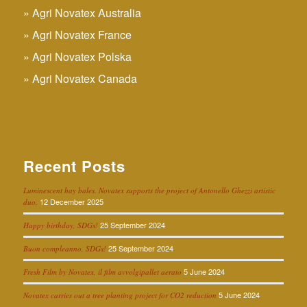
Agri Novatex Australia
Agri Novatex France
Agri Novatex Polska
Agri Novatex Canada
Recent Posts
Luminescent hay bales. Novatex supports the project of Antonello Ghezzi artistic
12 December 2025
duo.
25 September 2024
Happy birthday, SDGs!
25 September 2024
Buon compleanno, SDGs!
5 June 2024
Fresh Film by Novatex, il film avvolgipallet aerato
5 June 2024
Novatex carries out a tree planting project for CO2 reduction