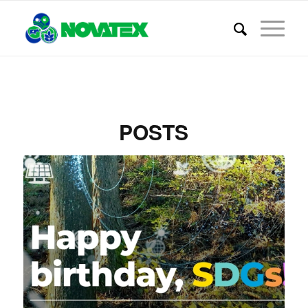
POSTS