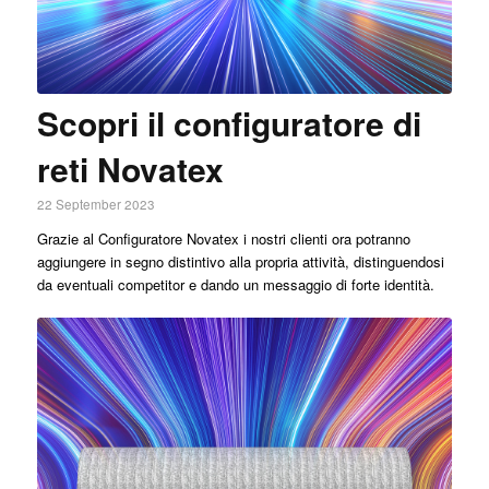
Scopri il configuratore di
reti Novatex
22 September 2023
Grazie al Configuratore Novatex i nostri clienti ora potranno
aggiungere in segno distintivo alla propria attività, distinguendosi
da eventuali competitor e dando un messaggio di forte identità.