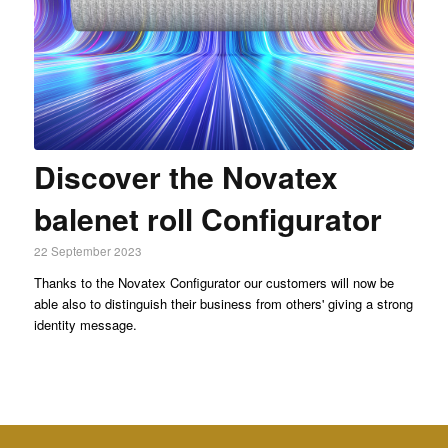
Discover the Novatex
balenet roll Configurator
22 September 2023
Thanks to the Novatex Configurator our customers will now be
able also to distinguish their business from others' giving a strong
identity message.