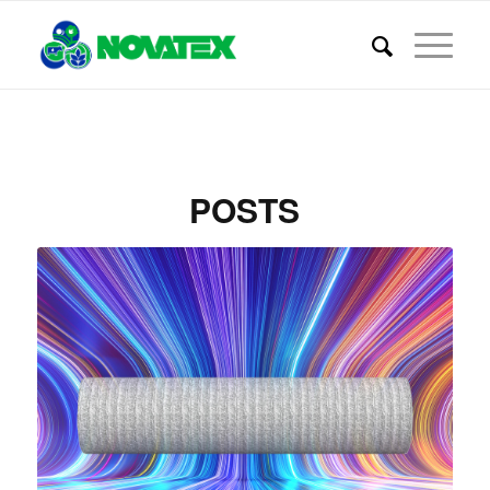
POSTS