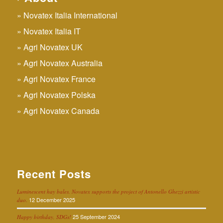
Novatex Italia International
Novatex Italia IT
Agri Novatex UK
Agri Novatex Australia
Agri Novatex France
Agri Novatex Polska
Agri Novatex Canada
Recent Posts
Luminescent hay bales. Novatex supports the project of Antonello Ghezzi artistic
12 December 2025
duo.
25 September 2024
Happy birthday, SDGs!