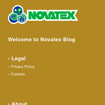
Welcome to Novatex Blog
› Legal
Privacy Policy
Cookies
› About