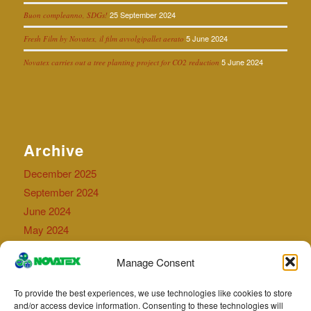
25 September 2024
Buon compleanno, SDGs!
5 June 2024
Fresh Film by Novatex, il film avvolgipallet aerato
5 June 2024
Novatex carries out a tree planting project for CO2 reduction
Archive
December 2025
September 2024
June 2024
May 2024
September 2023
Manage Consent
July 2023
April 2023
To provide the best experiences, we use technologies like cookies to store
May 2022
and/or access device information. Consenting to these technologies will