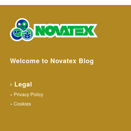
Welcome to Novatex Blog
› Legal
Privacy Policy
Cookies