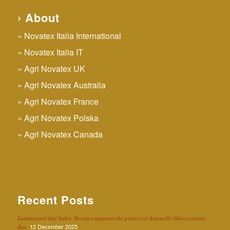
› About
Novatex Italia International
Novatex Italia IT
Agri Novatex UK
Agri Novatex Australia
Agri Novatex France
Agri Novatex Polska
Agri Novatex Canada
Recent Posts
Luminescent hay bales. Novatex supports the project of Antonello Ghezzi artistic
12 December 2025
duo.