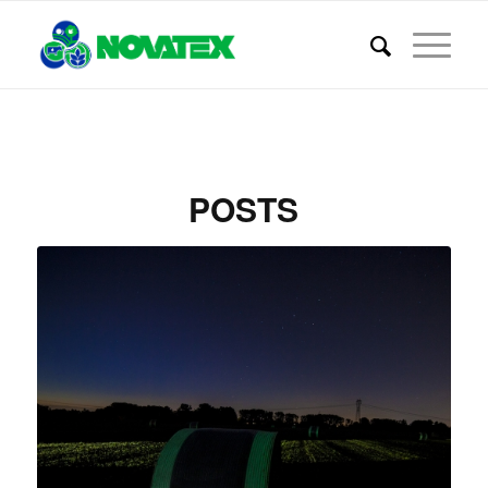
POSTS