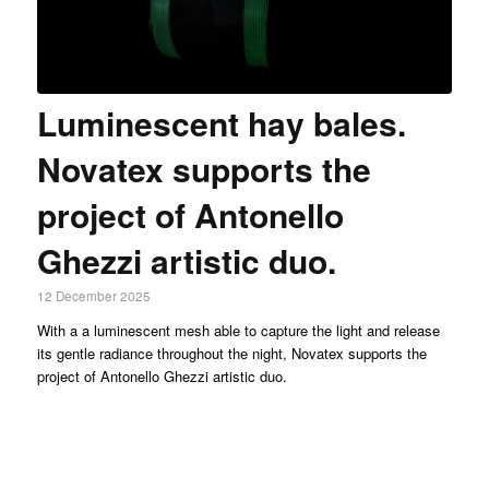
Luminescent hay bales.
Novatex supports the
project of Antonello
Ghezzi artistic duo.
12 December 2025
With a a luminescent mesh able to capture the light and release
its gentle radiance throughout the night, Novatex supports the
project of Antonello Ghezzi artistic duo.