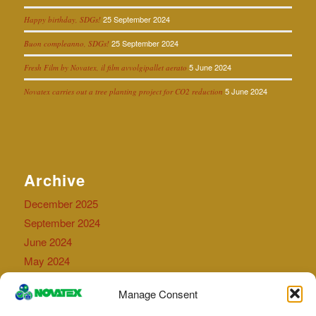
25 September 2024
Happy birthday, SDGs!
25 September 2024
Buon compleanno, SDGs!
5 June 2024
Fresh Film by Novatex, il film avvolgipallet aerato
5 June 2024
Novatex carries out a tree planting project for CO2 reduction
Archive
December 2025
September 2024
June 2024
May 2024
September 2023
Manage Consent
July 2023